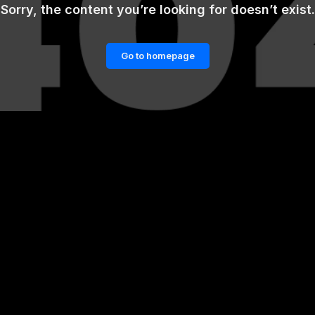
Sorry, the content you’re looking for doesn’t exist.
Go to homepage