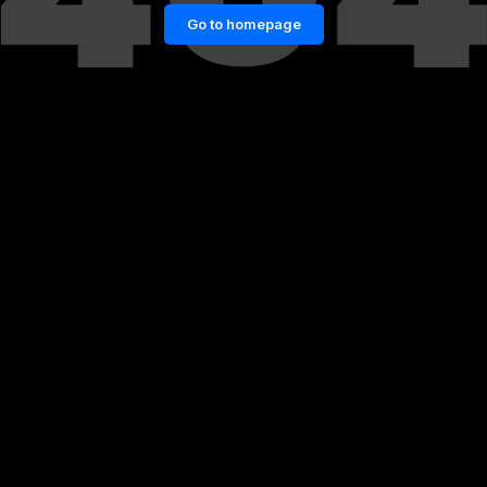
Go to homepage