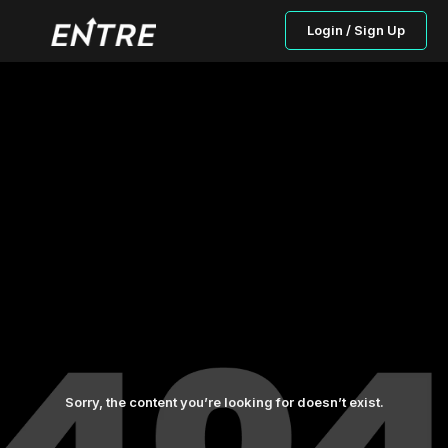
Login / Sign Up
Sorry, the content you’re looking for doesn’t exist.