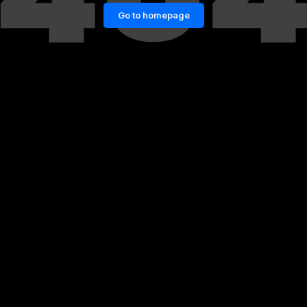
Go to homepage