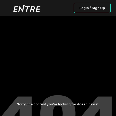
Login / Sign Up
Sorry, the content you’re looking for doesn’t exist.