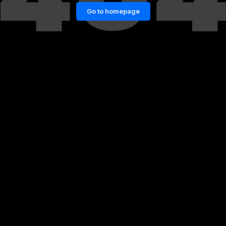
Go to homepage