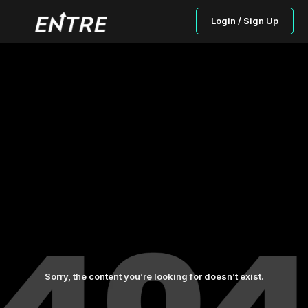
Login / Sign Up
Sorry, the content you’re looking for doesn’t exist.