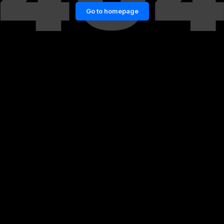
Go to homepage