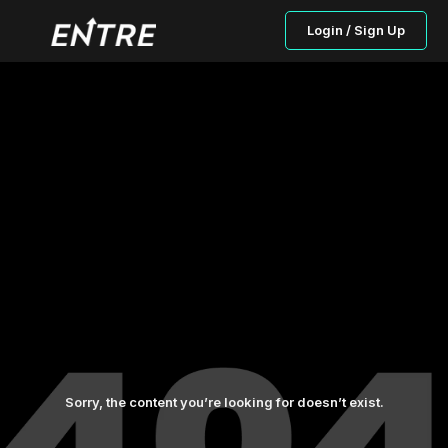
Login / Sign Up
Sorry, the content you’re looking for doesn’t exist.