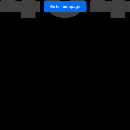
Go to homepage