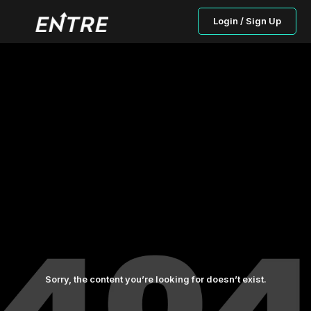
Login / Sign Up
Sorry, the content you’re looking for doesn’t exist.