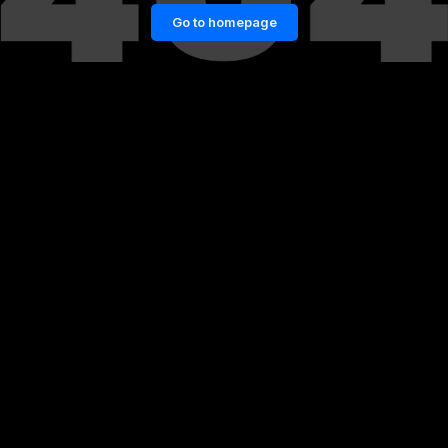
Go to homepage