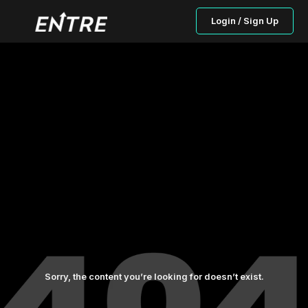
Login / Sign Up
Sorry, the content you’re looking for doesn’t exist.