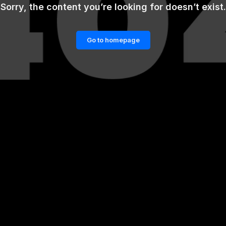
Sorry, the content you’re looking for doesn’t exist.
Go to homepage