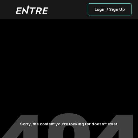
Login / Sign Up
Sorry, the content you’re looking for doesn’t exist.