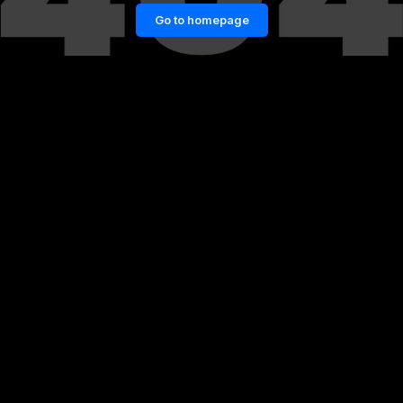
Go to homepage