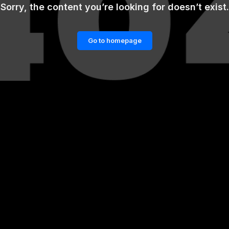
Sorry, the content you’re looking for doesn’t exist.
Go to homepage