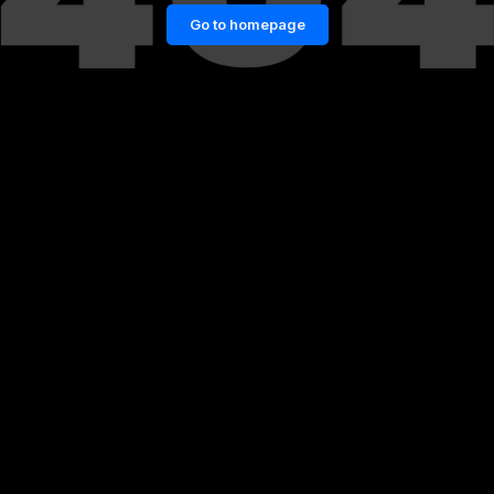
Go to homepage