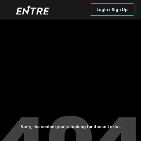
Login / Sign Up
Sorry, the content you’re looking for doesn’t exist.