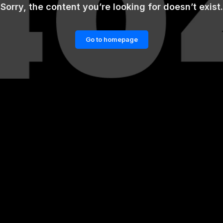
Sorry, the content you’re looking for doesn’t exist.
Go to homepage