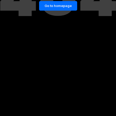
Go to homepage