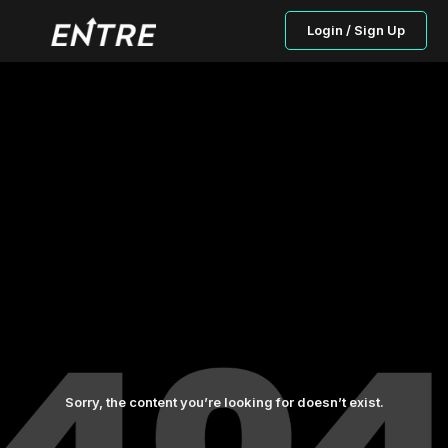
Login / Sign Up
Sorry, the content you’re looking for doesn’t exist.