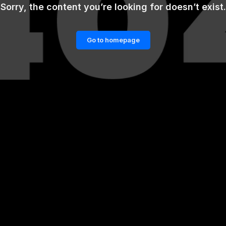
Sorry, the content you’re looking for doesn’t exist.
Go to homepage