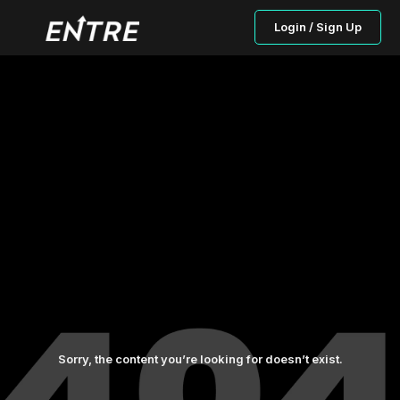
Login / Sign Up
Sorry, the content you’re looking for doesn’t exist.