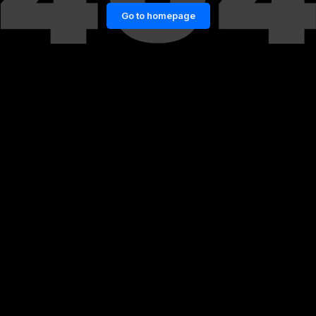
Go to homepage