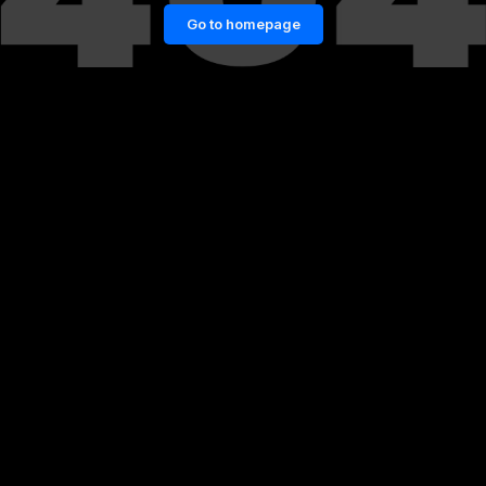
Go to homepage