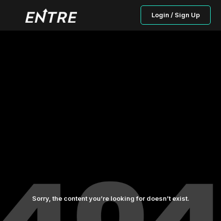
Login / Sign Up
Sorry, the content you’re looking for doesn’t exist.