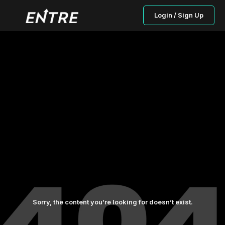
Login / Sign Up
Sorry, the content you’re looking for doesn’t exist.