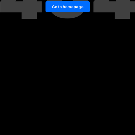
Go to homepage