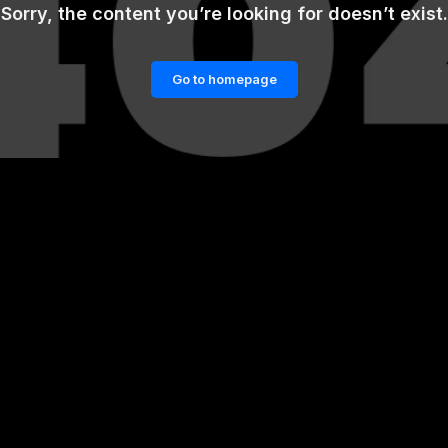
Sorry, the content you’re looking for doesn’t exist.
Go to homepage