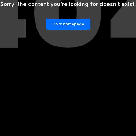
Sorry, the content you’re looking for doesn’t exist.
Go to homepage