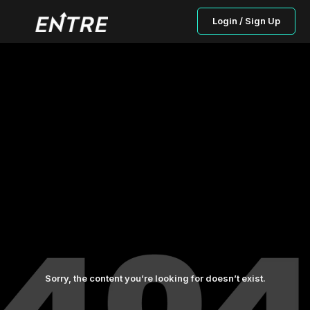
Login / Sign Up
Sorry, the content you’re looking for doesn’t exist.