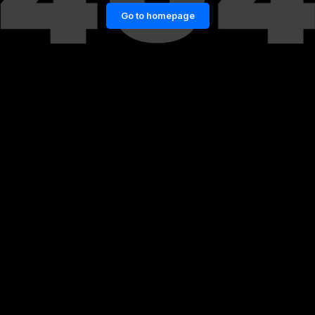
Go to homepage