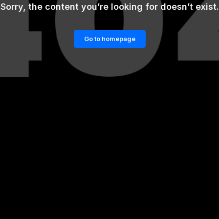
Sorry, the content you’re looking for doesn’t exist.
Go to homepage