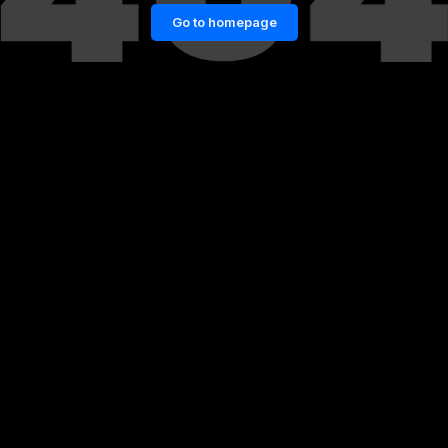
Go to homepage