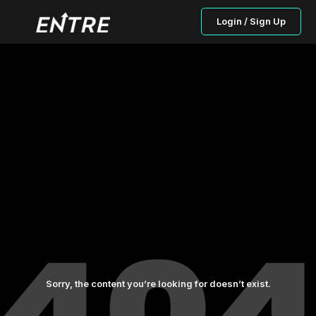
Login / Sign Up
Sorry, the content you’re looking for doesn’t exist.