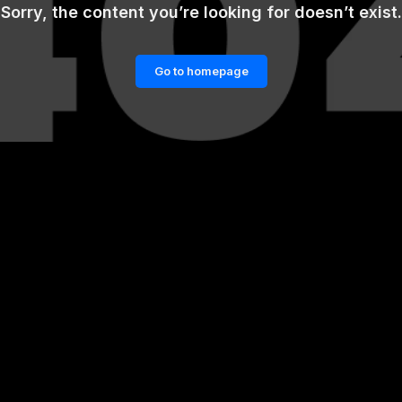
Sorry, the content you’re looking for doesn’t exist.
Go to homepage