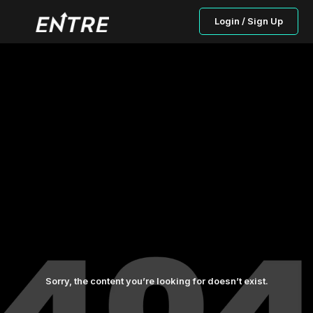
Login / Sign Up
Sorry, the content you’re looking for doesn’t exist.