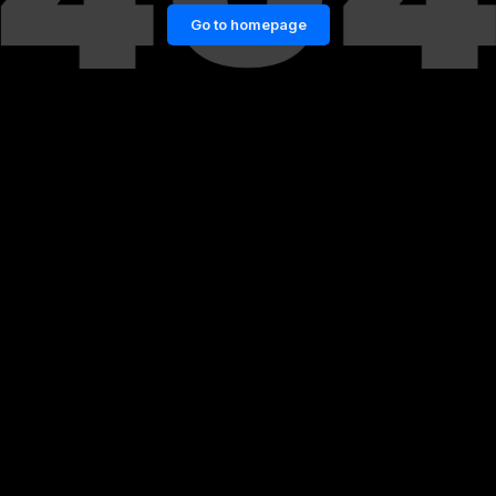
Go to homepage