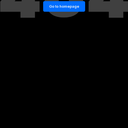
Go to homepage