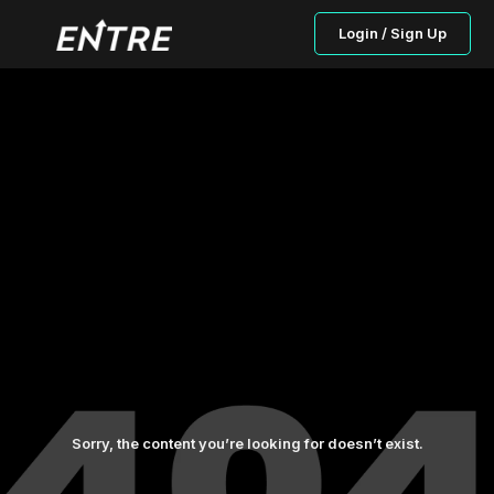
Login / Sign Up
Sorry, the content you’re looking for doesn’t exist.