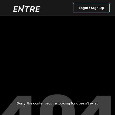
Login / Sign Up
Sorry, the content you’re looking for doesn’t exist.