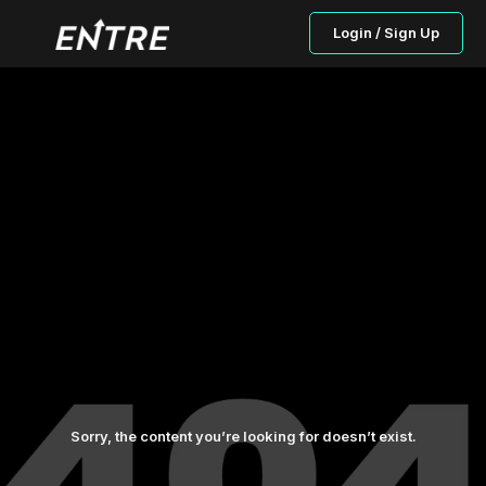
Login / Sign Up
Sorry, the content you’re looking for doesn’t exist.