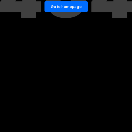
Go to homepage