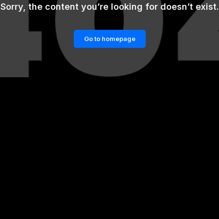
Sorry, the content you’re looking for doesn’t exist.
Go to homepage