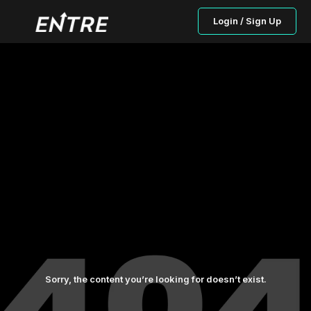
Login / Sign Up
Sorry, the content you’re looking for doesn’t exist.