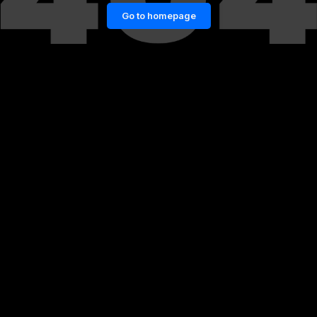
Go to homepage