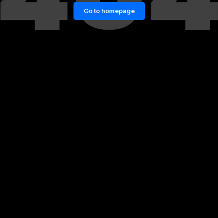
Go to homepage