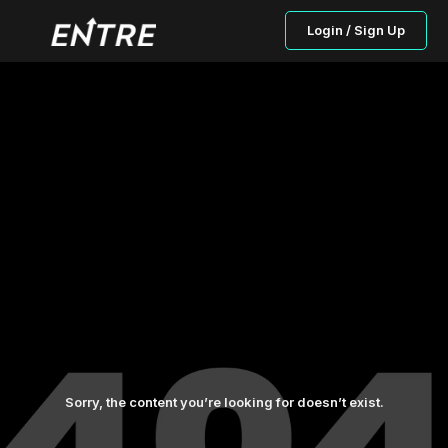
Login / Sign Up
Sorry, the content you’re looking for doesn’t exist.