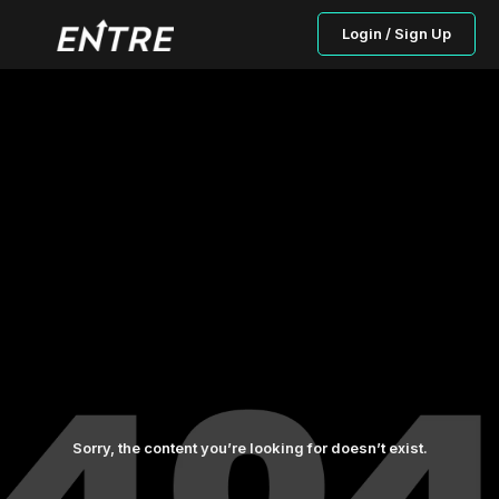
Login / Sign Up
Sorry, the content you’re looking for doesn’t exist.