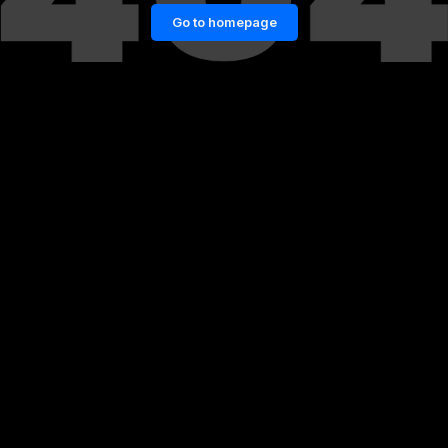
Go to homepage