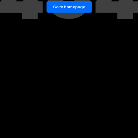
Go to homepage