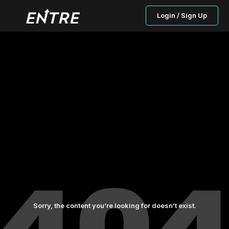
Login / Sign Up
Sorry, the content you’re looking for doesn’t exist.