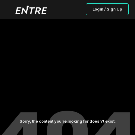
Login / Sign Up
Sorry, the content you’re looking for doesn’t exist.