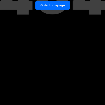
Go to homepage