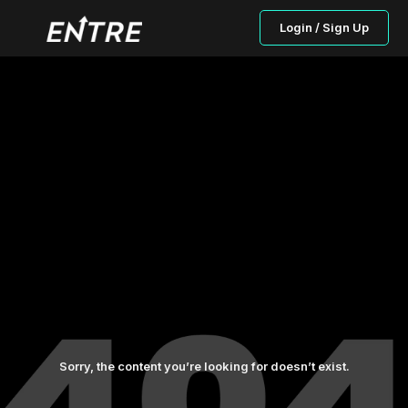
Login / Sign Up
Sorry, the content you’re looking for doesn’t exist.