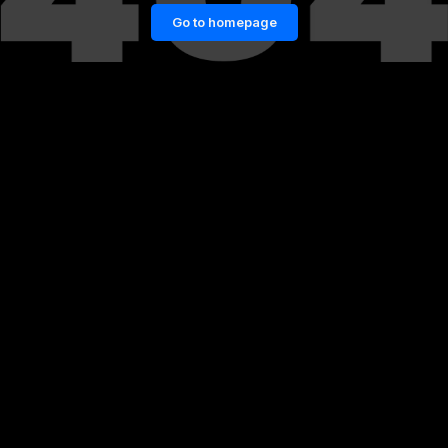
Go to homepage