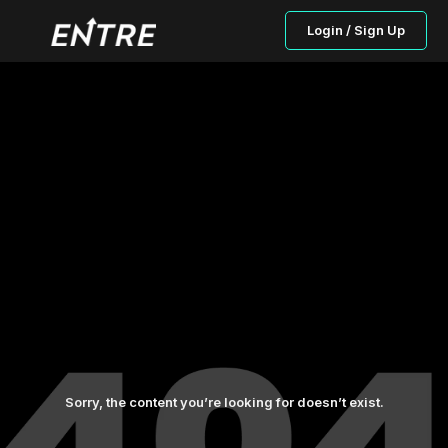
Login / Sign Up
Sorry, the content you’re looking for doesn’t exist.