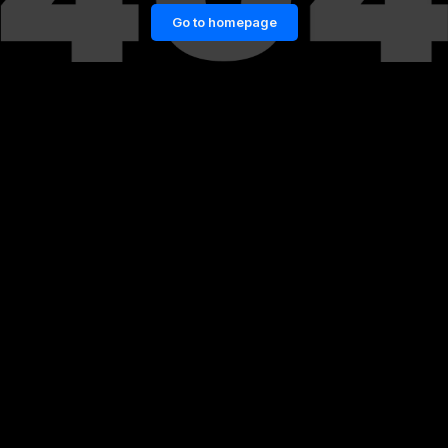
Go to homepage