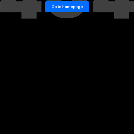
Go to homepage