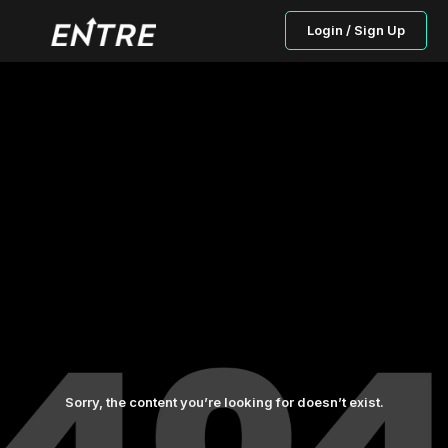
Login / Sign Up
Sorry, the content you’re looking for doesn’t exist.