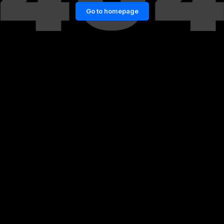
Go to homepage