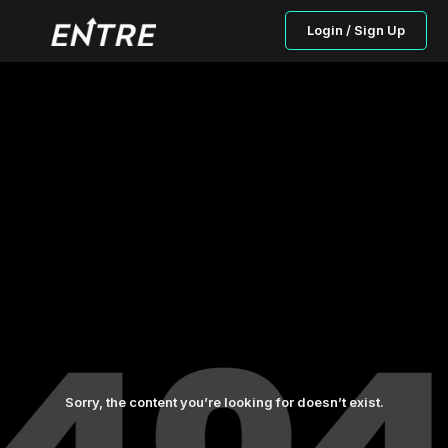
Login / Sign Up
Sorry, the content you’re looking for doesn’t exist.