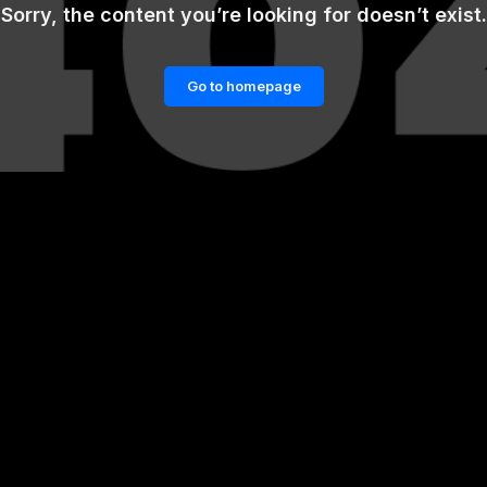
Sorry, the content you’re looking for doesn’t exist.
Go to homepage