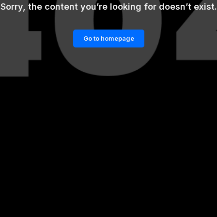
Sorry, the content you’re looking for doesn’t exist.
Go to homepage