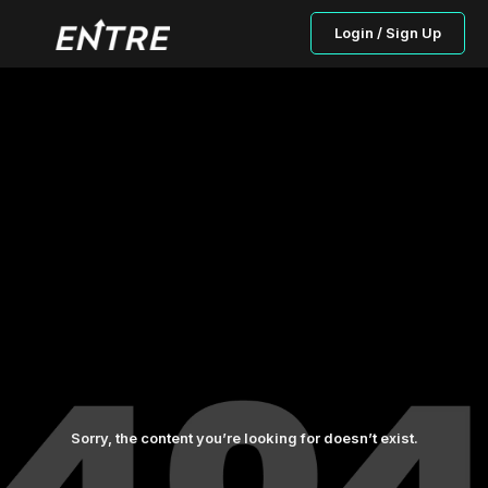
Login / Sign Up
Sorry, the content you’re looking for doesn’t exist.