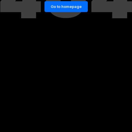
Go to homepage