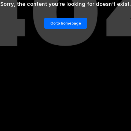
Sorry, the content you’re looking for doesn’t exist.
Go to homepage