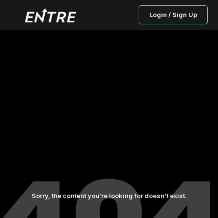
Login / Sign Up
Sorry, the content you’re looking for doesn’t exist.