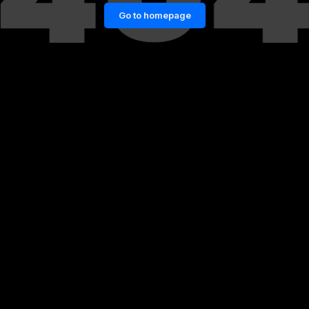
Go to homepage