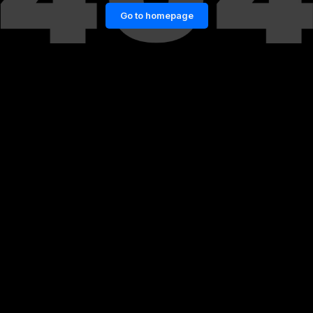
Go to homepage