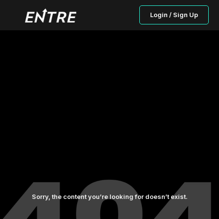
Login / Sign Up
Sorry, the content you’re looking for doesn’t exist.