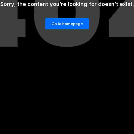
Sorry, the content you’re looking for doesn’t exist.
Go to homepage