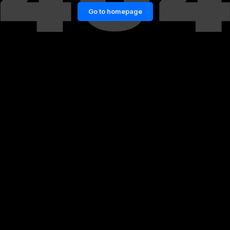
Go to homepage