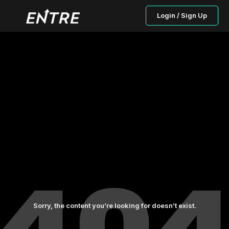
Login / Sign Up
Sorry, the content you’re looking for doesn’t exist.