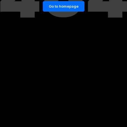
Go to homepage