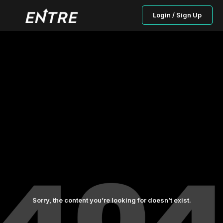
Login / Sign Up
Sorry, the content you’re looking for doesn’t exist.