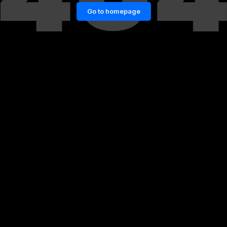
Go to homepage