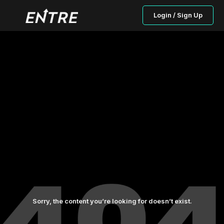
Login / Sign Up
Sorry, the content you’re looking for doesn’t exist.