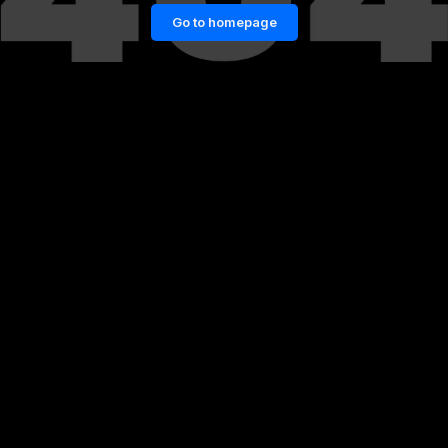
Go to homepage