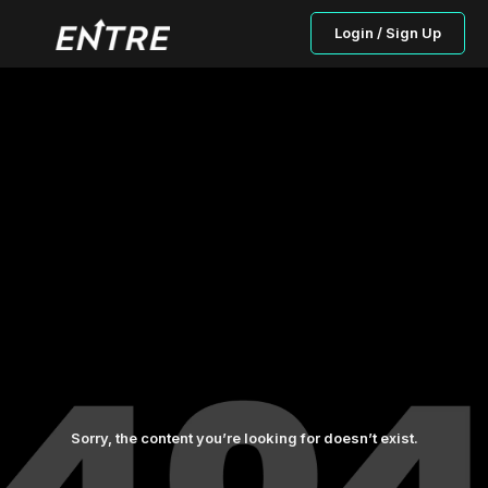
Login / Sign Up
Sorry, the content you’re looking for doesn’t exist.