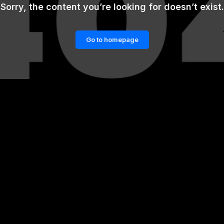
Sorry, the content you’re looking for doesn’t exist.
Go to homepage