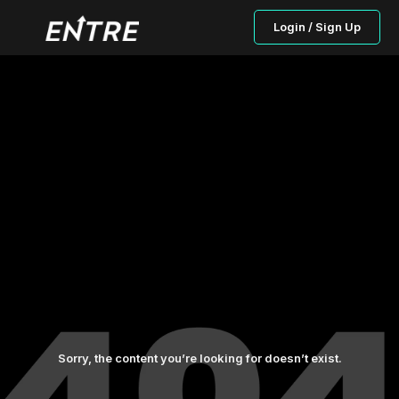
Login / Sign Up
Sorry, the content you’re looking for doesn’t exist.