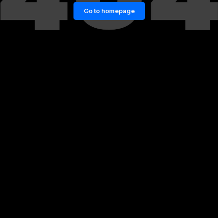
Go to homepage